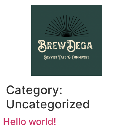
Category:
Uncategorized
Hello world!