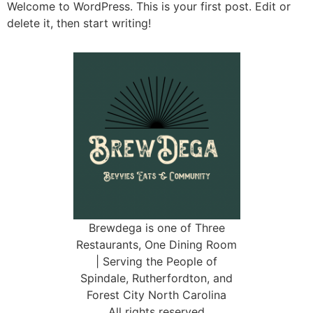
Welcome to WordPress. This is your first post. Edit or
delete it, then start writing!
Brewdega is one of Three
Restaurants, One Dining Room
| Serving the People of
Spindale, Rutherfordton, and
Forest City North Carolina
All rights reserved